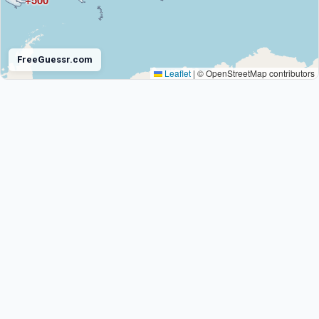
+500
FreeGuessr.com
Leaflet
|
© OpenStreetMap contributors
Antarctica
+672