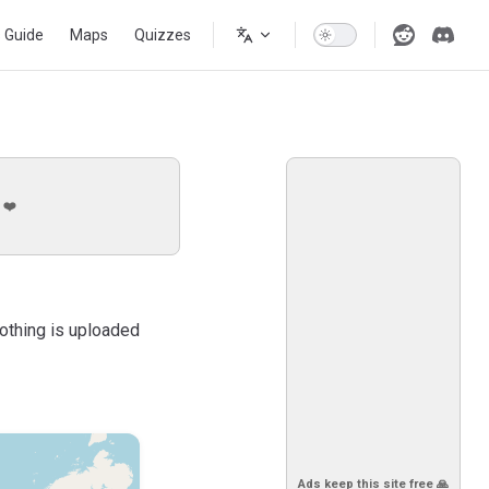
s Guide
Maps
Quizzes
 ❤️
Nothing is uploaded
Ads keep this site free 🙏