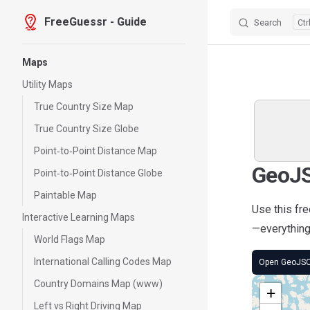
FreeGuessr - Guide
Search
Skip to content
Sidebar Navigation
Maps
Utility Maps
True Country Size Map
True Country Size Globe
Point‑to‑Point Distance Map
GeoJS
Point‑to‑Point Distance Globe
Paintable Map
Use this fr
Interactive Learning Maps
—everything 
World Flags Map
International Calling Codes Map
Open GeoJS
Country Domains Map (www)
+
Left vs Right Driving Map