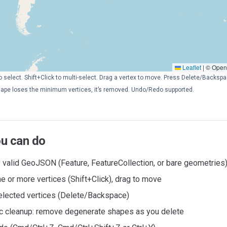
Leaflet
|
© OpenS
to select. Shift+Click to multi-select. Drag a vertex to move. Press Delete/Backs
 shape loses the minimum vertices, it’s removed. Undo/Redo supported.
u can do
 valid GeoJSON (Feature, FeatureCollection, or bare geometries
e or more vertices (Shift+Click), drag to move
elected vertices (Delete/Backspace)
c cleanup: remove degenerate shapes as you delete