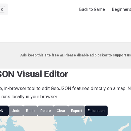
Main Navigation
Back to Game
Beginner’
K
Ads keep this site free 🙏 Please disable ad blocker to support us
ON Visual Editor
ee, in-browser tool to edit GeoJSON features directly on a map. 
runs locally in your browser.
ON…
Undo
Redo
Delete
Clear
Export
Fullscreen