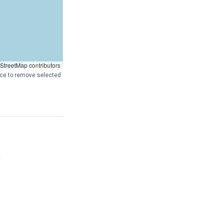
treetMap contributors
pace to remove selected
)