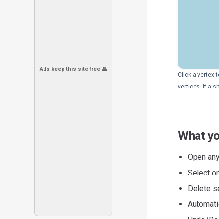
Ads keep this site free 🙏
Click a vertex 
vertices. If a
What yo
Open any
Select on
Delete s
Automati