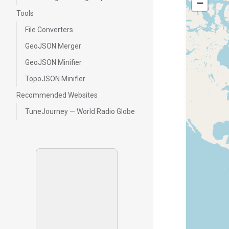
−
Tools
File Converters
GeoJSON Merger
GeoJSON Minifier
TopoJSON Minifier
Recommended Websites
TuneJourney — World Radio Globe