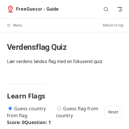
Skip to content
FreeGuessr - Guide
Menu
Return to top
Verdensflag Quiz
Lær verdens landes flag med en fokuseret quiz.
Learn Flags
Guess country
Guess flag from
Reset
from flag
country
Score: 0
Question: 1