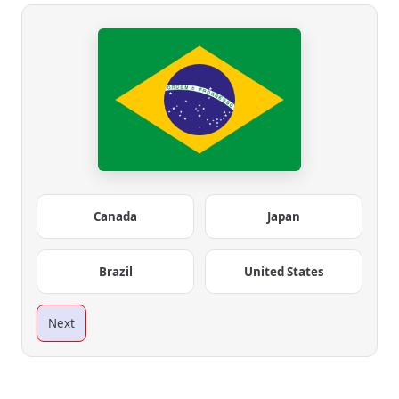
Canada
Japan
Brazil
United States
Next