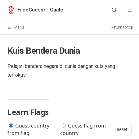
Skip to content
FreeGuessr - Guide
Menu
Return to top
Kuis Bendera Dunia
Pelajari bendera negara di dunia dengan kuis yang
terfokus.
Learn Flags
Guess country
Guess flag from
Reset
from flag
country