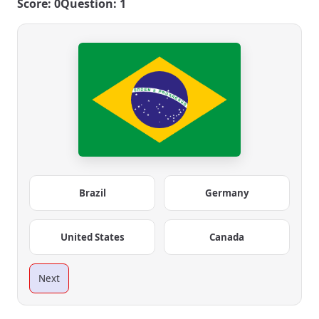
Score: 0
Question: 1
Brazil
Germany
United States
Canada
Next