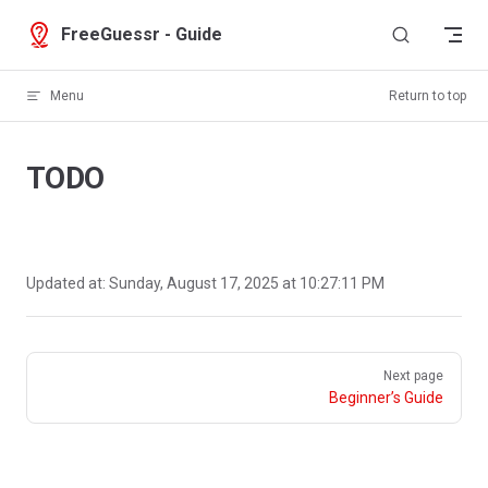
Skip to content
FreeGuessr - Guide
Menu
Return to top
TODO
Updated at:
Sunday, August 17, 2025 at 10:27:11 PM
Pager
Next page
Beginner’s Guide