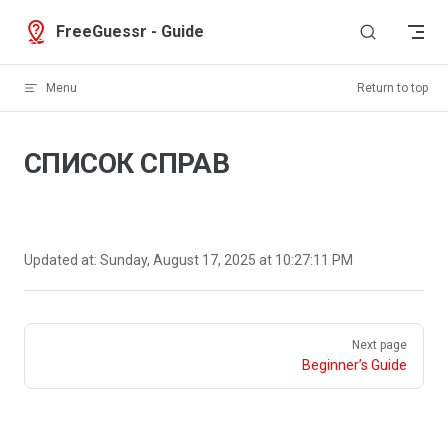
Skip to content
FreeGuessr - Guide
Menu
Return to top
СПИСОК СПРАВ
Updated at:
Sunday, August 17, 2025 at 10:27:11 PM
Pager
Next page
Beginner’s Guide