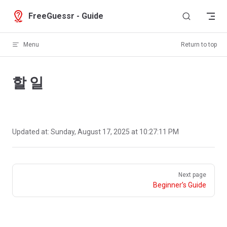
Skip to content
FreeGuessr - Guide
Menu
Return to top
할 일
Updated at:
Sunday, August 17, 2025 at 10:27:11 PM
Pager
Next page
Beginner’s Guide