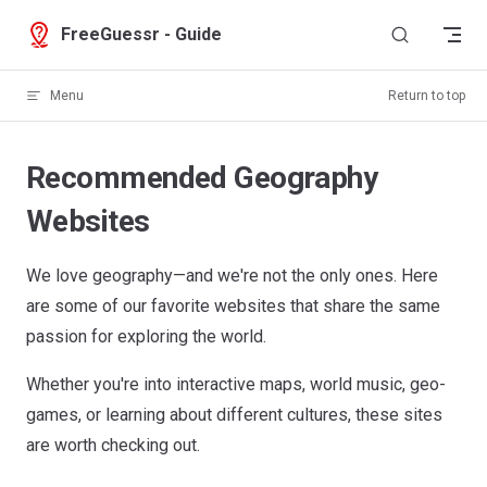
Skip to content
FreeGuessr - Guide
Menu
Return to top
Recommended Geography
Websites
We love geography—and we're not the only ones. Here
are some of our favorite websites that share the same
passion for exploring the world.
Whether you're into interactive maps, world music, geo-
games, or learning about different cultures, these sites
are worth checking out.