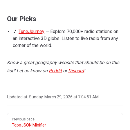
Our Picks
🎵
TuneJourney
— Explore 70,000+ radio stations on
an interactive 3D globe. Listen to live radio from any
corner of the world.
Know a great geography website that should be on this
list? Let us know on
Reddit
or
Discord
!
Updated at:
Sunday, March 29, 2026 at 7:04:51 AM
Pager
Previous page
TopoJSON Minifier