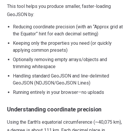
This tool helps you produce smaller, faster-loading
GeoJSON by:
Reducing coordinate precision (with an “Approx grid at
the Equator” hint for each decimal setting)
Keeping only the properties you need (or quickly
applying common presets)
Optionally removing empty arrays/objects and
trimming whitespace
Handling standard GeoJSON and line-delimited
GeoJSON (NDJSON/GeoJSON Lines)
Running entirely in your browser—no uploads
Understanding coordinate precision
Using the Earth’s equatorial circumference (~40,075 km),
a degree is about 111 km. Each decimal place in