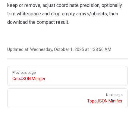
keep or remove, adjust coordinate precision, optionally
trim whitespace and drop empty arrays/objects, then
download the compact result.
Updated at:
Wednesday, October 1, 2025 at 1:38:56 AM
Pager
Previous page
GeoJSON Merger
Next page
TopoJSON Minifier