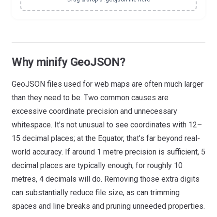
Why minify GeoJSON?
GeoJSON files used for web maps are often much larger
than they need to be. Two common causes are
excessive coordinate precision and unnecessary
whitespace. It’s not unusual to see coordinates with 12–
15 decimal places; at the Equator, that’s far beyond real-
world accuracy. If around 1 metre precision is sufficient, 5
decimal places are typically enough; for roughly 10
metres, 4 decimals will do. Removing those extra digits
can substantially reduce file size, as can trimming
spaces and line breaks and pruning unneeded properties.