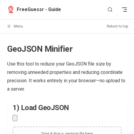
Skip to content
FreeGuessr - Guide
Menu
Return to top
GeoJSON Minifier
Use this tool to reduce your GeoJSON file size by
removing unneeded properties and reducing coordinate
precision. It works entirely in your browser—no upload to
a server.
1) Load GeoJSON
Drag & drop a .geojson file here