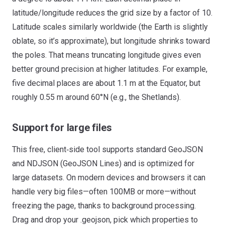
latitude/longitude reduces the grid size by a factor of 10.
Latitude scales similarly worldwide (the Earth is slightly
oblate, so it’s approximate), but longitude shrinks toward
the poles. That means truncating longitude gives even
better ground precision at higher latitudes. For example,
five decimal places are about 1.1 m at the Equator, but
roughly 0.55 m around 60°N (e.g., the Shetlands).
Support for large files
This free, client‑side tool supports standard GeoJSON
and NDJSON (GeoJSON Lines) and is optimized for
large datasets. On modern devices and browsers it can
handle very big files—often 100MB or more—without
freezing the page, thanks to background processing.
Drag and drop your .geojson, pick which properties to