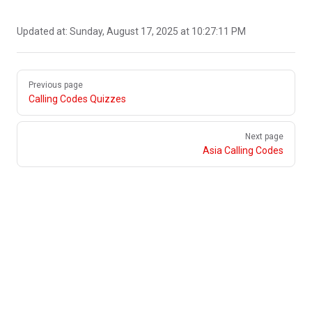
Updated at:
Sunday, August 17, 2025 at 10:27:11 PM
Pager
Previous page
Calling Codes Quizzes
Next page
Asia Calling Codes