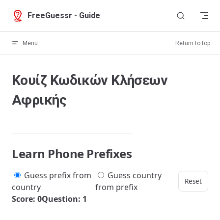
Skip to content
FreeGuessr - Guide
Menu
Return to top
Κουίζ Κωδικών Κλήσεων
Αφρικής
Learn Phone Prefixes
Guess prefix from
Guess country
Reset
country
from prefix
Score: 0
Question: 1