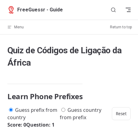
Skip to content
FreeGuessr - Guide
Menu
Return to top
Quiz de Códigos de Ligação da
África
Learn Phone Prefixes
Guess prefix from
Guess country
Reset
country
from prefix
Score: 0
Question: 1