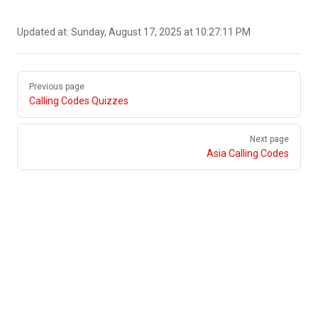
Updated at:
Sunday, August 17, 2025 at 10:27:11 PM
Pager
Previous page
Calling Codes Quizzes
Next page
Asia Calling Codes