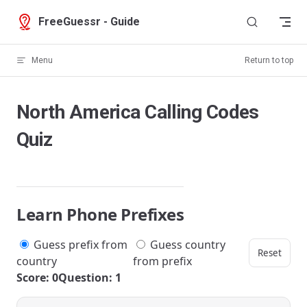
Skip to content
FreeGuessr - Guide
Menu
Return to top
North America Calling Codes
Quiz
Learn Phone Prefixes
Guess prefix from
Guess country
Reset
country
from prefix
Score: 0
Question: 1