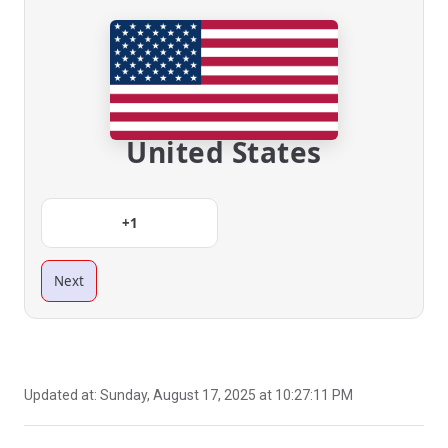
United States
+1
Next
Updated at:
Sunday, August 17, 2025 at 10:27:11 PM