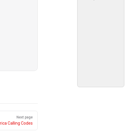
Next page
ica Calling Codes