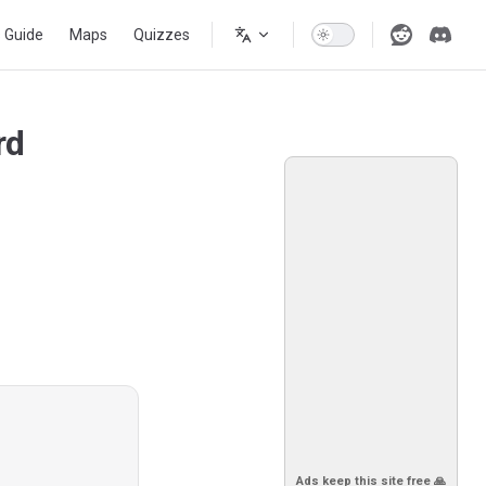
s Guide
Maps
Quizzes
rd
Ads keep this site free 🙏