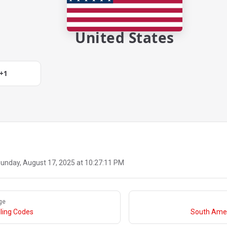
United States
+1
unday, August 17, 2025 at 10:27:11 PM
ge
ling Codes
South Amer