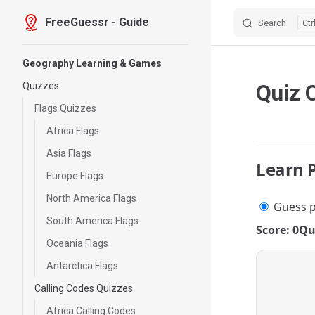
FreeGuessr - Guide
Search
Skip to content
Sidebar Navigation
Geography Learning & Games
Quiz 
Quizzes
Flags Quizzes
Africa Flags
Asia Flags
Learn 
Europe Flags
North America Flags
Guess p
South America Flags
Score: 0
Qu
Oceania Flags
Antarctica Flags
Calling Codes Quizzes
Africa Calling Codes