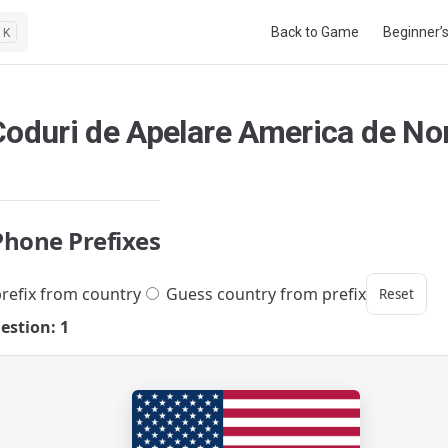
Main Navigation
Back to Game
Beginner’
K
Coduri de Apelare America de No
Phone Prefixes
refix from country
Guess country from prefix
Reset
estion: 1