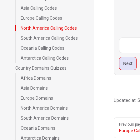
Asia Calling Codes
Europe Calling Codes
North America Calling Codes
South America Calling Codes
Oceania Calling Codes
Antarctica Calling Codes
Next
Country Domains Quizzes
Africa Domains
Asia Domains
Europe Domains
Updated at:
S
North America Domains
South America Domains
Pager
Previous pa
Oceania Domains
Europe Cal
Antarctica Domains