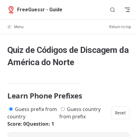
Skip to content
FreeGuessr - Guide
Menu
Return to top
Quiz de Códigos de Discagem da
América do Norte
Learn Phone Prefixes
Guess prefix from
Guess country
Reset
country
from prefix
Score: 0
Question: 1