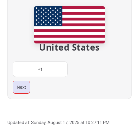
United States
+1
Next
Updated at:
Sunday, August 17, 2025 at 10:27:11 PM