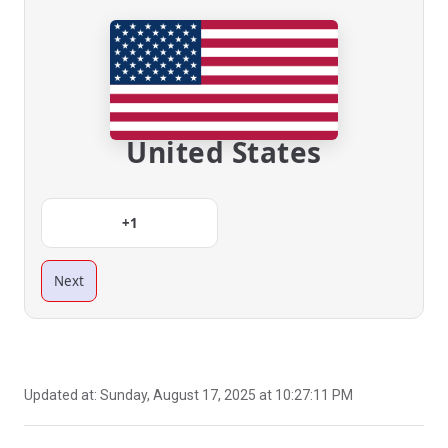
United States
+1
Next
Updated at:
Sunday, August 17, 2025 at 10:27:11 PM