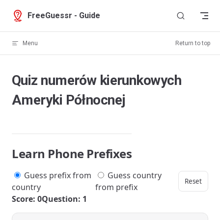
Skip to content
FreeGuessr - Guide
Menu
Return to top
Quiz numerów kierunkowych
Ameryki Północnej
Learn Phone Prefixes
Guess prefix from
Guess country
Reset
country
from prefix
Score: 0
Question: 1