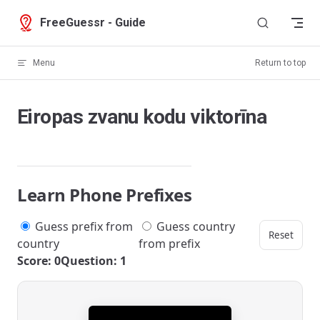
Skip to content
FreeGuessr - Guide
Menu
Return to top
Eiropas zvanu kodu viktorīna
Learn Phone Prefixes
Guess prefix from
Guess country
Reset
country
from prefix
Score: 0
Question: 1