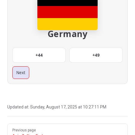
Germany
+44
+49
Next
Updated at:
Sunday, August 17, 2025 at 10:27:11 PM
Pager
Previous page