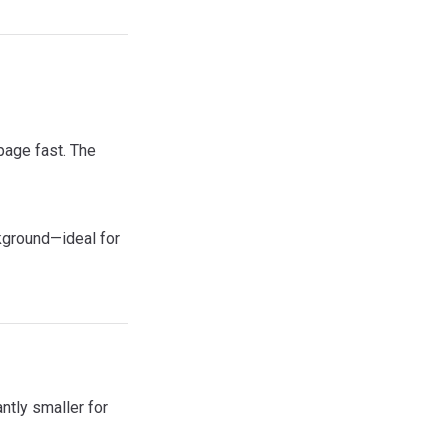
page fast. The
kground—ideal for
tly smaller for