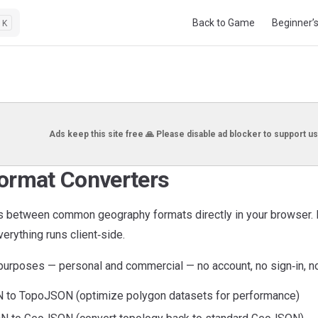
Main Navigation
Back to Game
Beginner’
K
Ads keep this site free 🙏 Please disable ad blocker to support us
ormat Converters
es between common geography formats directly in your browser. 
erything runs client‑side.
l purposes — personal and commercial — no account, no sign‑in, n
to TopoJSON (optimize polygon datasets for performance)