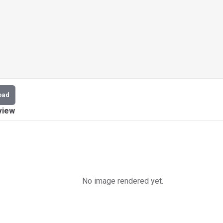
oad
view
No image rendered yet.