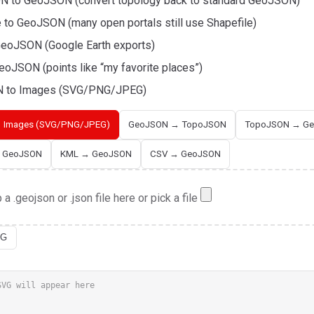
 to GeoJSON (convert topology back to standard GeoJSON)
e to GeoJSON (many open portals still use Shapefile)
eoJSON (Google Earth exports)
eoJSON (points like “my favorite places”)
 to Images (SVG/PNG/JPEG)
 Images (SVG/PNG/JPEG)
GeoJSON → TopoJSON
TopoJSON → G
→ GeoJSON
KML → GeoJSON
CSV → GeoJSON
 a .geojson or .json file here or pick a file