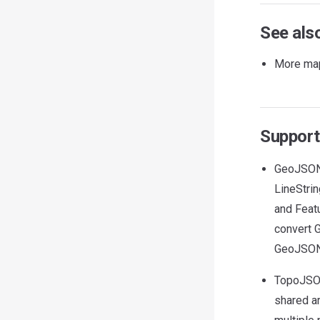
See als
More map
Support
GeoJSON 
LineStrin
and Featu
convert
GeoJSON
TopoJSON
shared a