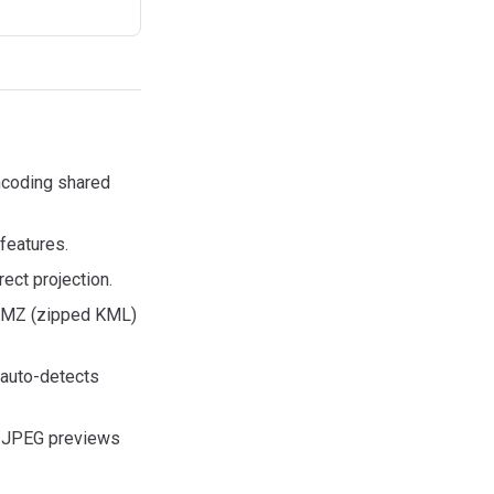
ncoding shared
features.
rect projection.
KMZ (zipped KML)
(auto-detects
/JPEG previews