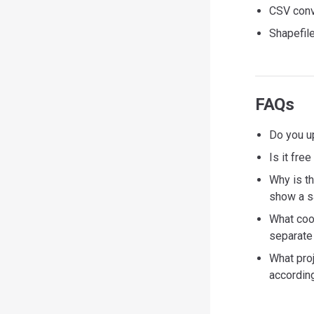
CSV conve
Shapefile
FAQs
Do you up
Is it fre
Why is t
show a s
What coo
separate 
What pro
according