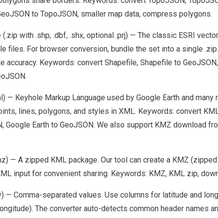
 polygons share borders. Keywords: convert TopoJSON, TopoJ
GeoJSON to TopoJSON, smaller map data, compress polygons.
 (.zip with .shp, .dbf, .shx, optional .prj) — The classic ESRI vect
le files. For browser conversion, bundle the set into a single .zip
te accuracy. Keywords: convert Shapefile, Shapefile to GeoJSON
eoJSON.
l) — Keyhole Markup Language used by Google Earth and many 
oints, lines, polygons, and styles in XML. Keywords: convert KM
 Google Earth to GeoJSON. We also support KMZ download from
z) — A zipped KML package. Our tool can create a KMZ (zipped
 KML input for convenient sharing. Keywords: KMZ, KML zip, do
) — Comma-separated values. Use columns for latitude and longitu
/longitude). The converter auto-detects common header names an