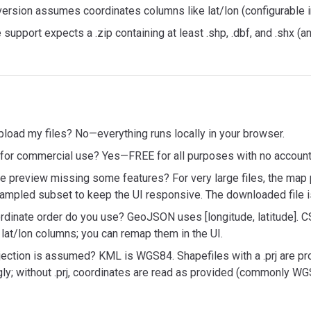
rsion assumes coordinates columns like lat/lon (configurable in
 support expects a .zip containing at least .shp, .dbf, and .shx (and 
load my files? No—everything runs locally in your browser.
e for commercial use? Yes—FREE for all purposes with no account 
he preview missing some features? For very large files, the ma
ampled subset to keep the UI responsive. The downloaded file i
rdinate order do you use? GeoJSON uses [longitude, latitude]. 
lat/lon columns; you can remap them in the UI.
jection is assumed? KML is WGS84. Shapefiles with a .prj are pr
ly; without .prj, coordinates are read as provided (commonly WG