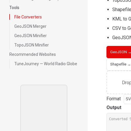
TopoJSON
Tools
Shapefil
File Converters
KML to G
GeoJSON Merger
CSV to G
GeoJSON Minifier
GeoJSON
TopoJSON Minifier
GeoJSON →
Recommended Websites
TuneJourney — World Radio Globe
Shapefile 
Drop
Format
Output