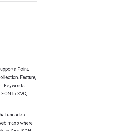
upports Point,
llection, Feature,
er. Keywords:
JSON to SVG,
that encodes
r web maps where