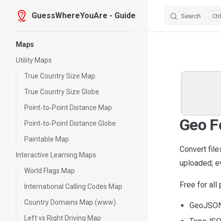
GuessWhereYouAre - Guide
Search
Skip to content
Sidebar Navigation
Maps
Utility Maps
True Country Size Map
True Country Size Globe
Point‑to‑Point Distance Map
Geo F
Point‑to‑Point Distance Globe
Paintable Map
Convert fil
Interactive Learning Maps
uploaded; ev
World Flags Map
Free for al
International Calling Codes Map
Country Domains Map (www)
GeoJSON 
Left vs Right Driving Map