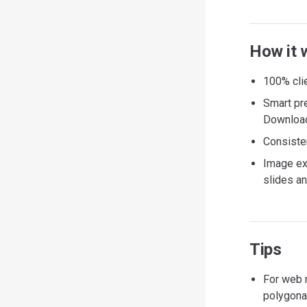
How it 
100% clie
Smart pr
Download 
Consisten
Image ex
slides an
Tips
For web 
polygona