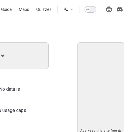
s Guide
Maps
Quizzes
 ❤️
No data is
o usage caps.
Ads keep this site free 🙏