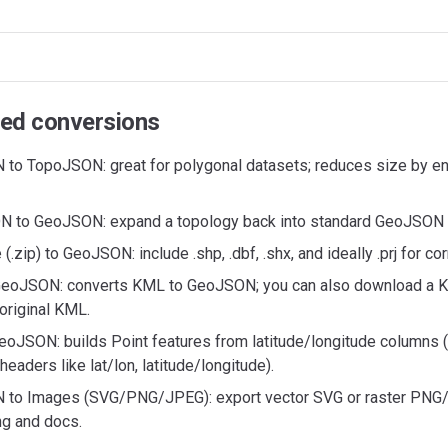
ed conversions
to TopoJSON: great for polygonal datasets; reduces size by e
 to GeoJSON: expand a topology back into standard GeoJSON 
 (.zip) to GeoJSON: include .shp, .dbf, .shx, and ideally .prj for cor
eoJSON: converts KML to GeoJSON; you can also download a 
original KML.
eoJSON: builds Point features from latitude/longitude columns 
aders like lat/lon, latitude/longitude).
to Images (SVG/PNG/JPEG): export vector SVG or raster PNG
ng and docs.