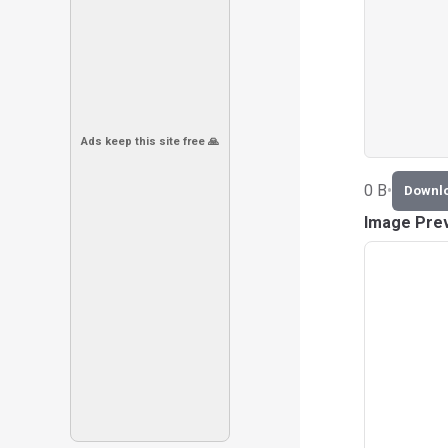
Ads keep this site free 🙏
0 B
•
Downl
Image Pre