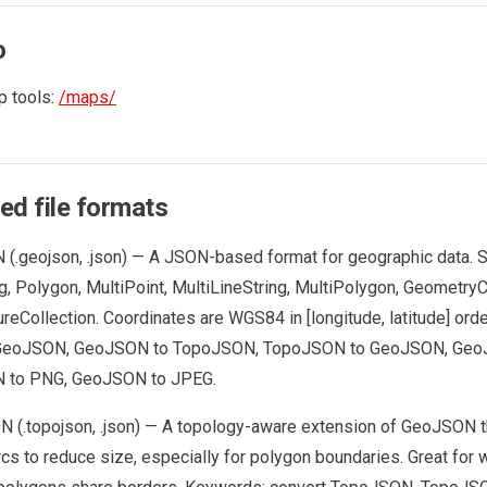
o
 tools:
/maps/
ed file formats
(.geojson, .json) — A JSON-based format for geographic data. S
g, Polygon, MultiPoint, MultiLineString, MultiPolygon, GeometryCo
reCollection. Coordinates are WGS84 in [longitude, latitude] ord
 GeoJSON, GeoJSON to TopoJSON, TopoJSON to GeoJSON, Geo
 to PNG, GeoJSON to JPEG.
 (.topojson, .json) — A topology-aware extension of GeoJSON 
rcs to reduce size, especially for polygon boundaries. Great fo