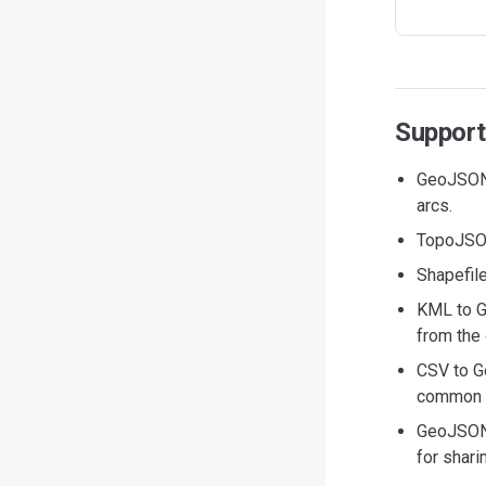
Support
GeoJSON 
arcs.
TopoJSON
Shapefile
KML to G
from the 
CSV to G
common he
GeoJSON 
for shari