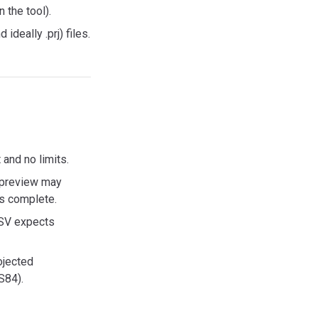
 the tool).
ideally .prj) files.
and no limits.
p preview may
s complete.
CSV expects
ojected
S84).