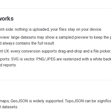
works
nt‑side: nothing is uploaded; your files stay on your device.
eview: large datasets may show a sampled preview to keep the 
always contains the full result.
t UX: every conversion supports drag‑and‑drop and a file picker.
ports: SVG is vector. PNG/JPEG are rasterized with a white bac
d reports.
maps, GeoJSON is widely supported. TopoJSON can be significan
l datasets.