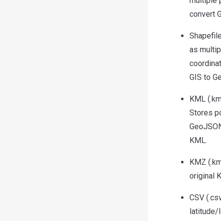
multiple
convert 
Shapefile
as multip
coordina
GIS to G
KML (.km
Stores p
GeoJSON,
KML.
KMZ (.km
original
CSV (.csv
latitude