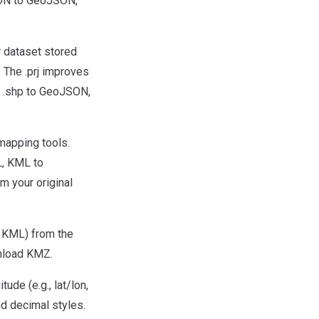
SON to GeoJSON,
or dataset stored
. The .prj improves
, .shp to GeoJSON,
mapping tools.
L, KML to
 your original
 KML) from the
wnload KMZ.
de (e.g., lat/lon,
d decimal styles.