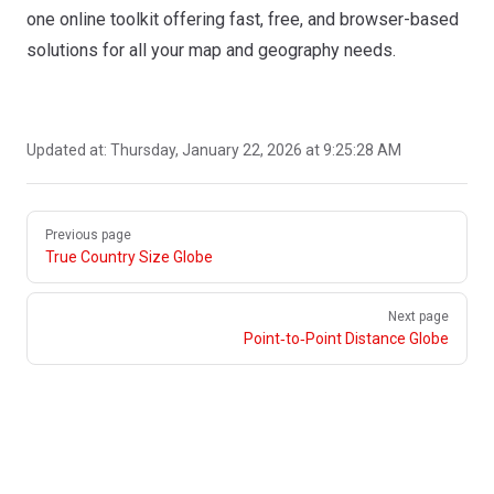
one online toolkit offering fast, free, and browser-based
solutions for all your map and geography needs.
Updated at:
Thursday, January 22, 2026 at 9:25:28 AM
Pager
Previous page
True Country Size Globe
Next page
Point‑to‑Point Distance Globe