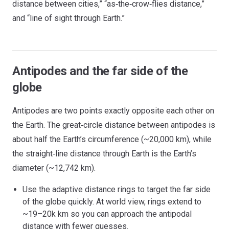
distance between cities,” “as‑the‑crow‑flies distance,”
and “line of sight through Earth.”
Antipodes and the far side of the
globe
Antipodes are two points exactly opposite each other on
the Earth. The great‑circle distance between antipodes is
about half the Earth’s circumference (~20,000 km), while
the straight‑line distance through Earth is the Earth’s
diameter (~12,742 km).
Use the adaptive distance rings to target the far side
of the globe quickly. At world view, rings extend to
~19–20k km so you can approach the antipodal
distance with fewer guesses.