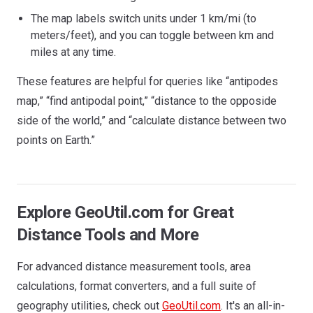
The map labels switch units under 1 km/mi (to
meters/feet), and you can toggle between km and
miles at any time.
These features are helpful for queries like “antipodes
map,” “find antipodal point,” “distance to the opposide
side of the world,” and “calculate distance between two
points on Earth.”
Explore GeoUtil.com for Great
Distance Tools and More
For advanced distance measurement tools, area
calculations, format converters, and a full suite of
geography utilities, check out
GeoUtil.com
. It's an all-in-