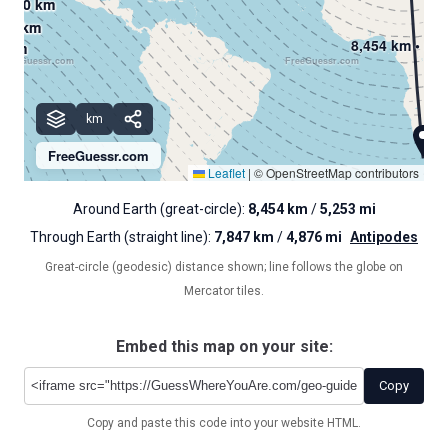
2,000 km
2,000 km
2,000 km
000 km
000 km
000 km
8,454 km • 5,2
0 km
0 km
0 km
FreeGuessr.com
FreeGuessr.com
km
km
km
km
FreeGuessr.com
Leaflet
|
© OpenStreetMap contributors
Around Earth (great-circle):
8,454 km
/
5,253 mi
Through Earth (straight line):
7,847 km
/
4,876 mi
Antipodes
Great-circle (geodesic) distance shown; line follows the globe on
Mercator tiles.
Embed this map on your site:
Copy
Copy and paste this code into your website HTML.