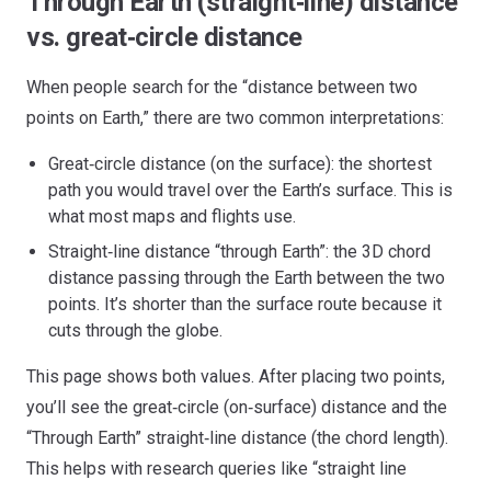
Through Earth (straight‑line) distance
vs. great‑circle distance
When people search for the “distance between two
points on Earth,” there are two common interpretations:
Great‑circle distance (on the surface): the shortest
path you would travel over the Earth’s surface. This is
what most maps and flights use.
Straight‑line distance “through Earth”: the 3D chord
distance passing through the Earth between the two
points. It’s shorter than the surface route because it
cuts through the globe.
This page shows both values. After placing two points,
you’ll see the great‑circle (on‑surface) distance and the
“Through Earth” straight‑line distance (the chord length).
This helps with research queries like “straight line