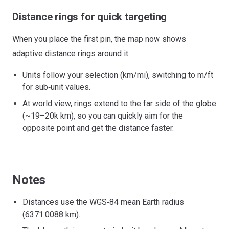
Distance rings for quick targeting
When you place the first pin, the map now shows
adaptive distance rings around it:
Units follow your selection (km/mi), switching to m/ft
for sub‑unit values.
At world view, rings extend to the far side of the globe
(~19–20k km), so you can quickly aim for the
opposite point and get the distance faster.
Notes
Distances use the WGS‑84 mean Earth radius
(6371.0088 km).