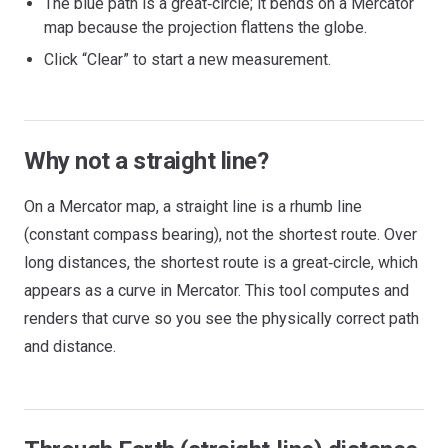
The blue path is a great‑circle; it bends on a Mercator
map because the projection flattens the globe.
Click “Clear” to start a new measurement.
Why not a straight line?
On a Mercator map, a straight line is a rhumb line
(constant compass bearing), not the shortest route. Over
long distances, the shortest route is a great‑circle, which
appears as a curve in Mercator. This tool computes and
renders that curve so you see the physically correct path
and distance.