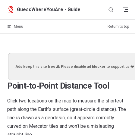
Skip to content
GuessWhereYouAre - Guide
Menu
Return to top
Ads keep this site free 🙏 Please disable ad blocker to support us ❤️
Point‑to‑Point Distance Tool
Click two locations on the map to measure the shortest
path along the Earth’s surface (great‑circle distance). The
line is drawn as a geodesic, so it appears correctly
curved on Mercator tiles and won’t be a misleading
straight line.