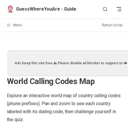
Skip to content
GuessWhereYouAre - Guide
Menu
Return to top
Ads keep this site free 🙏 Please disable ad blocker to support us ❤️
World Calling Codes Map
Explore an interactive world map of country calling codes
(phone prefixes). Pan and zoom to see each country
labeled with its dialing code, then challenge yourself in
the quiz.