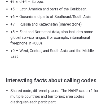
+3 and +4 — Europe.
+5 — Latin America and parts of the Caribbean.
+6 — Oceania and parts of Southeast/South Asia.
+7 — Russia and Kazakhstan (shared zone).
+8 — East and Northeast Asia; also includes some
global service ranges (for example, international
freephone in +800).
+9 — West, Central, and South Asia, and the Middle
East.
Interesting facts about calling codes
Shared code, different places: The NANP uses +1 for
multiple countries and territories; area codes
distinguish each participant.