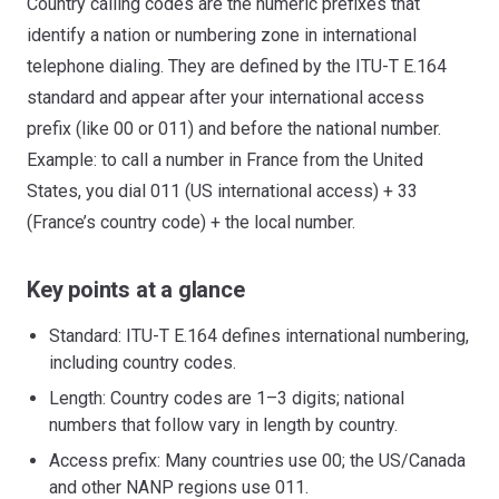
Country calling codes are the numeric prefixes that
identify a nation or numbering zone in international
telephone dialing. They are defined by the ITU-T E.164
standard and appear after your international access
prefix (like 00 or 011) and before the national number.
Example: to call a number in France from the United
States, you dial 011 (US international access) + 33
(France’s country code) + the local number.
Key points at a glance
Standard: ITU-T E.164 defines international numbering,
including country codes.
Length: Country codes are 1–3 digits; national
numbers that follow vary in length by country.
Access prefix: Many countries use 00; the US/Canada
and other NANP regions use 011.