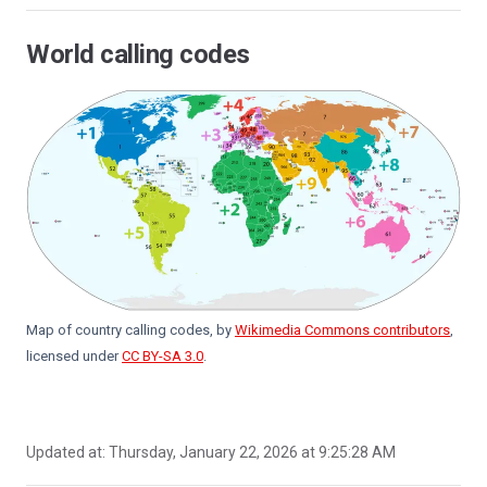
World calling codes
Map of country calling codes, by
Wikimedia Commons contributors
,
licensed under
CC BY-SA 3.0
.
Updated at:
Thursday, January 22, 2026 at 9:25:28 AM