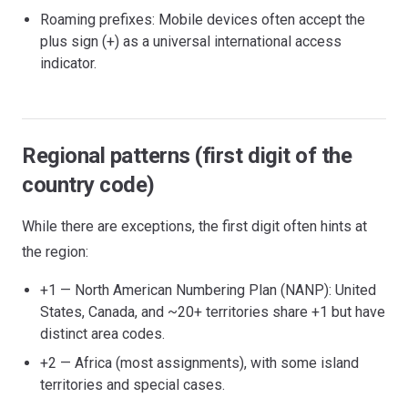
Roaming prefixes: Mobile devices often accept the
plus sign (+) as a universal international access
indicator.
Regional patterns (first digit of the
country code)
While there are exceptions, the first digit often hints at
the region:
+1 — North American Numbering Plan (NANP): United
States, Canada, and ~20+ territories share +1 but have
distinct area codes.
+2 — Africa (most assignments), with some island
territories and special cases.