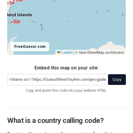
+54
Falkland Islands
+500
FreeGuessr.com
Leaflet
|
© OpenStreetMap contributors
Embed this map on your site:
Antarctica
+672
Copy
Copy and paste this code into your website HTML.
What is a country calling code?