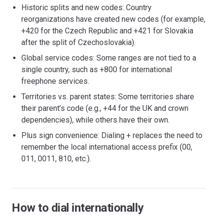
Historic splits and new codes: Country
reorganizations have created new codes (for example,
+420 for the Czech Republic and +421 for Slovakia
after the split of Czechoslovakia).
Global service codes: Some ranges are not tied to a
single country, such as +800 for international
freephone services.
Territories vs. parent states: Some territories share
their parent’s code (e.g., +44 for the UK and crown
dependencies), while others have their own.
Plus sign convenience: Dialing + replaces the need to
remember the local international access prefix (00,
011, 0011, 810, etc.).
How to dial internationally