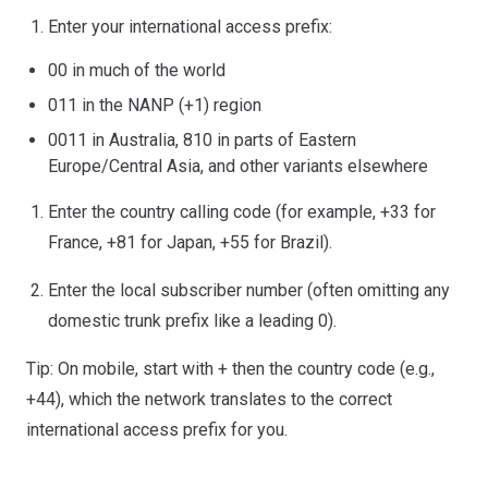
Enter your international access prefix:
00 in much of the world
011 in the NANP (+1) region
0011 in Australia, 810 in parts of Eastern
Europe/Central Asia, and other variants elsewhere
Enter the country calling code (for example, +33 for
France, +81 for Japan, +55 for Brazil).
Enter the local subscriber number (often omitting any
domestic trunk prefix like a leading 0).
Tip: On mobile, start with + then the country code (e.g.,
+44), which the network translates to the correct
international access prefix for you.