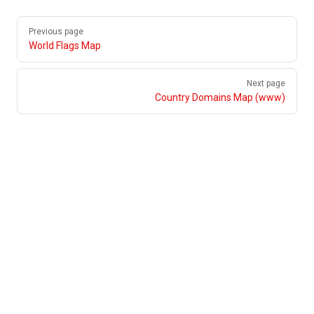
Pager
Previous page
World Flags Map
Next page
Country Domains Map (www)