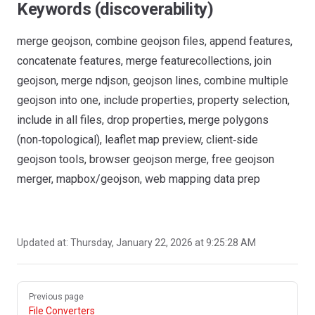
Keywords (discoverability)
merge geojson, combine geojson files, append features,
concatenate features, merge featurecollections, join
geojson, merge ndjson, geojson lines, combine multiple
geojson into one, include properties, property selection,
include in all files, drop properties, merge polygons
(non‑topological), leaflet map preview, client‑side
geojson tools, browser geojson merge, free geojson
merger, mapbox/geojson, web mapping data prep
Updated at:
Thursday, January 22, 2026 at 9:25:28 AM
Pager
Previous page
File Converters