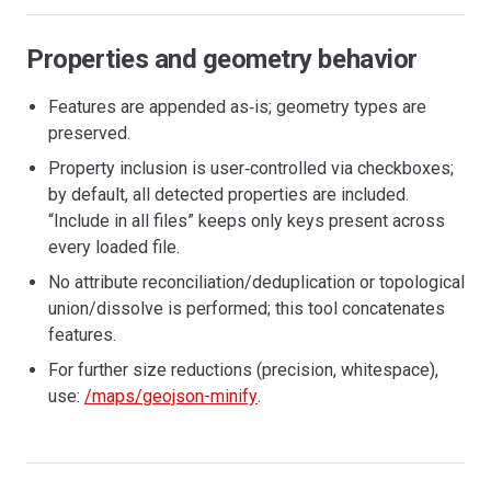
Properties and geometry behavior
Features are appended as‑is; geometry types are
preserved.
Property inclusion is user‑controlled via checkboxes;
by default, all detected properties are included.
“Include in all files” keeps only keys present across
every loaded file.
No attribute reconciliation/deduplication or topological
union/dissolve is performed; this tool concatenates
features.
For further size reductions (precision, whitespace),
use:
/maps/geojson-minify
.