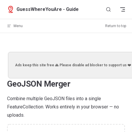
Skip to content
GuessWhereYouAre - Guide
Menu
Return to top
Ads keep this site free 🙏 Please disable ad blocker to support us ❤️
GeoJSON Merger
Combine multiple GeoJSON files into a single
FeatureCollection. Works entirely in your browser — no
uploads.