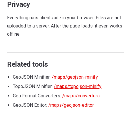
Privacy
Everything runs client‑side in your browser. Files are not
uploaded to a server. After the page loads, it even works
offline.
Related tools
GeoJSON Minifier:
/maps/geojson-minify
TopoJSON Minifier:
/maps/topojson-minify
Geo Format Converters:
/maps/converters
GeoJSON Editor:
/maps/geojson-editor