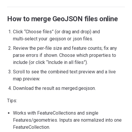
How to merge GeoJSON files online
Click “Choose files” (or drag and drop) and
multi‑select your .geojson or .json files.
Review the per‑file size and feature counts; fix any
parse errors if shown. Choose which properties to
include (or click “Include in all files”).
Scroll to see the combined text preview and a live
map preview.
Download the result as merged.geojson.
Tips:
Works with FeatureCollections and single
Features/geometries. Inputs are normalized into one
FeatureCollection.