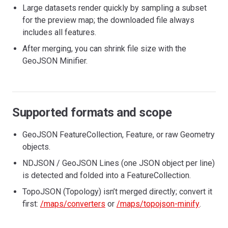
Large datasets render quickly by sampling a subset
for the preview map; the downloaded file always
includes all features.
After merging, you can shrink file size with the
GeoJSON Minifier.
Supported formats and scope
GeoJSON FeatureCollection, Feature, or raw Geometry
objects.
NDJSON / GeoJSON Lines (one JSON object per line)
is detected and folded into a FeatureCollection.
TopoJSON (Topology) isn’t merged directly; convert it
first:
/maps/converters
or
/maps/topojson-minify
.