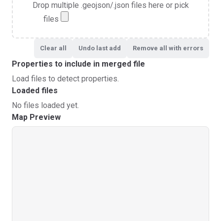
Drop multiple .geojson/.json files here or pick
files
Clear all
Undo last add
Remove all with errors
Properties to include in merged file
Load files to detect properties.
Loaded files
No files loaded yet.
Map Preview