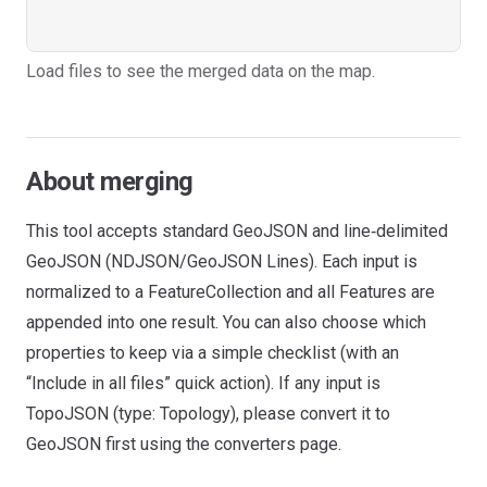
Load files to see the merged data on the map.
About merging
This tool accepts standard GeoJSON and line‑delimited
GeoJSON (NDJSON/GeoJSON Lines). Each input is
normalized to a FeatureCollection and all Features are
appended into one result. You can also choose which
properties to keep via a simple checklist (with an
“Include in all files” quick action). If any input is
TopoJSON (type: Topology), please convert it to
GeoJSON first using the converters page.