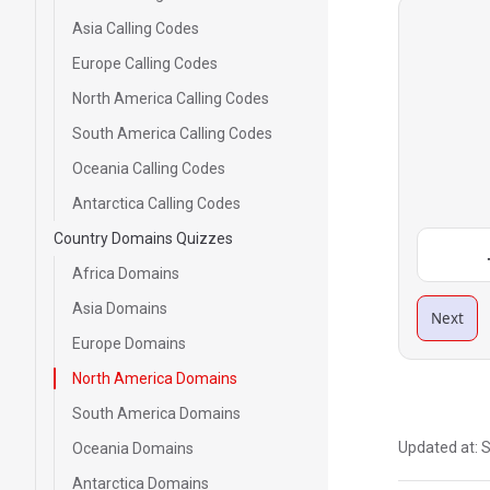
Asia Calling Codes
Europe Calling Codes
North America Calling Codes
South America Calling Codes
Oceania Calling Codes
Antarctica Calling Codes
Country Domains Quizzes
Africa Domains
Asia Domains
Next
Europe Domains
North America Domains
South America Domains
Updated at:
S
Oceania Domains
Antarctica Domains