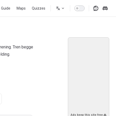
s Guide
Maps
Quizzes
rening. Tren begge
lding.
Ads keep this site free 🙏