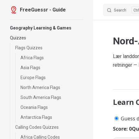
FreeGuessr - Guide
Search
Skip to content
Sidebar Navigation
Geography Learning & Games
Nord-
Quizzes
Flags Quizzes
Lær landdom
Africa Flags
retninger —
Asia Flags
Europe Flags
North America Flags
South America Flags
Learn 
Oceania Flags
Antarctica Flags
Guess d
Calling Codes Quizzes
Score: 0
Qu
Africa Calling Codes