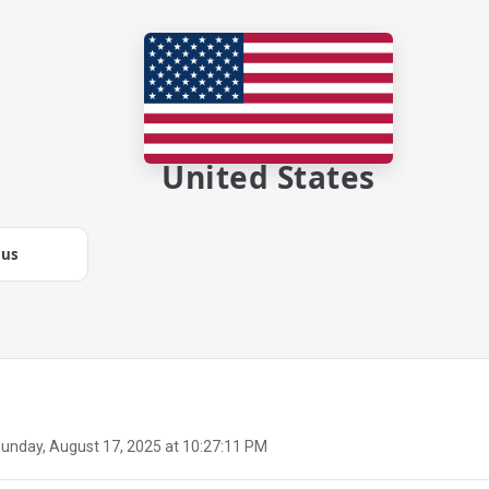
United States
.us
unday, August 17, 2025 at 10:27:11 PM