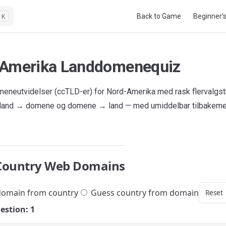
Main Navigation
Back to Game
Beginner’
K
Amerika Landdomenequiz
eneutvidelser (ccTLD-er) for Nord-Amerika med rask flervalgst
 land → domene og domene → land — med umiddelbar tilbakeme
Country Web Domains
omain from country
Guess country from domain
Reset
estion: 1