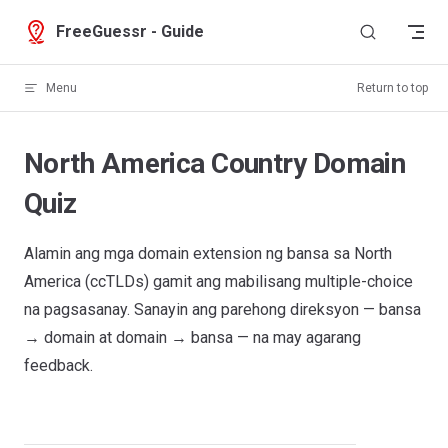
Skip to content
FreeGuessr - Guide
Menu
Return to top
North America Country Domain
Quiz
Alamin ang mga domain extension ng bansa sa North
America (ccTLDs) gamit ang mabilisang multiple-choice
na pagsasanay. Sanayin ang parehong direksyon — bansa
→ domain at domain → bansa — na may agarang
feedback.