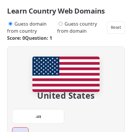
Learn Country Web Domains
Guess domain
Guess country
Reset
from country
from domain
Score: 0
Question: 1
United States
.us