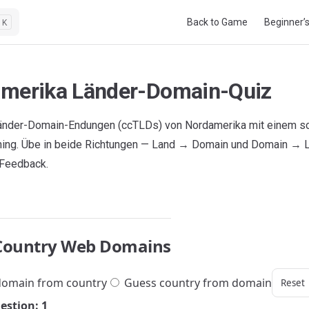
Main Navigation
Back to Game
Beginner’
K
merika Länder-Domain-Quiz
änder-Domain-Endungen (ccTLDs) von Nordamerika mit einem sc
ning. Übe in beide Richtungen — Land → Domain und Domain → 
 Feedback.
Country Web Domains
omain from country
Guess country from domain
Reset
estion: 1