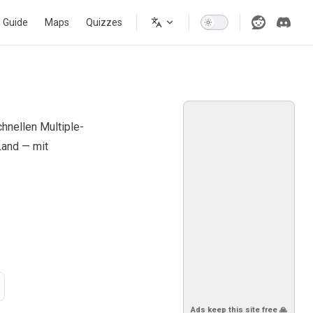
s Guide
Maps
Quizzes
hnellen Multiple-
Land — mit
Ads keep this site free 🙏