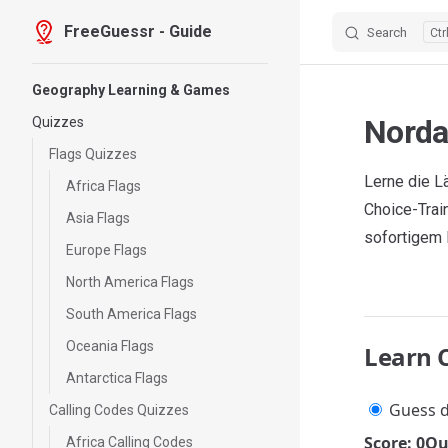
FreeGuessr - Guide
Search
Skip to content
Sidebar Navigation
Geography Learning & Games
Norda
Quizzes
Flags Quizzes
Lerne die L
Africa Flags
Choice-Trai
Asia Flags
sofortigem
Europe Flags
North America Flags
South America Flags
Oceania Flags
Learn 
Antarctica Flags
Guess d
Calling Codes Quizzes
Score: 0
Qu
Africa Calling Codes