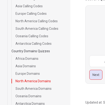
Asia Calling Codes
Europe Calling Codes
North America Calling Codes
South America Calling Codes
Oceania Calling Codes
Antarctica Calling Codes
Country Domains Quizzes
Africa Domains
Asia Domains
Europe Domains
Next
North America Domains
South America Domains
Oceania Domains
Updated at:
S
Antarctica Domains