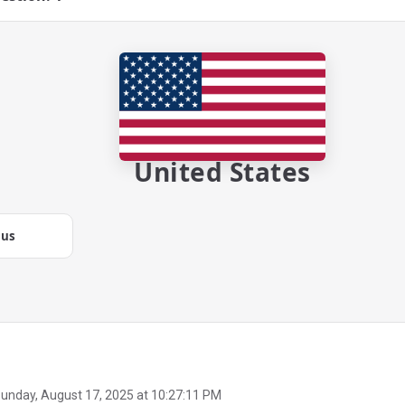
United States
.us
unday, August 17, 2025 at 10:27:11 PM