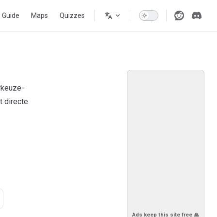
s Guide
Maps
Quizzes
rkeuze-
 directe
Ads keep this site free 🙏