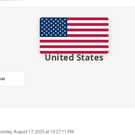
United States
.us
unday, August 17, 2025 at 10:27:11 PM