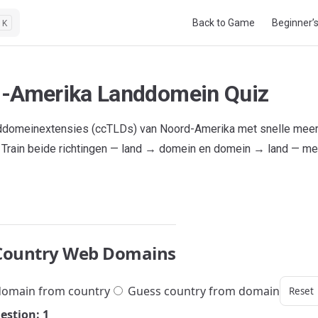
Main Navigation
Back to Game
Beginner’
K
-Amerika Landdomein Quiz
nddomeinextensies (ccTLDs) van Noord-Amerika met snelle mee
 Train beide richtingen — land → domein en domein → land — met
Country Web Domains
omain from country
Guess country from domain
Reset
estion: 1