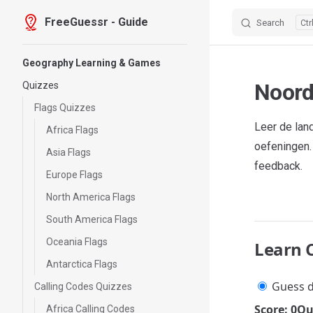
FreeGuessr - Guide
Search
Skip to content
Sidebar Navigation
Geography Learning & Games
Noord
Quizzes
Flags Quizzes
Leer de la
Africa Flags
oefeningen.
Asia Flags
feedback.
Europe Flags
North America Flags
South America Flags
Oceania Flags
Learn 
Antarctica Flags
Guess d
Calling Codes Quizzes
Score: 0
Qu
Africa Calling Codes