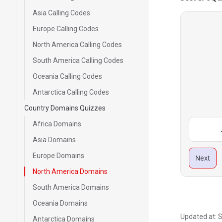
Asia Calling Codes
Europe Calling Codes
North America Calling Codes
South America Calling Codes
Oceania Calling Codes
Antarctica Calling Codes
Country Domains Quizzes
Africa Domains
Asia Domains
Europe Domains
Next
North America Domains
South America Domains
Oceania Domains
Updated at:
S
Antarctica Domains