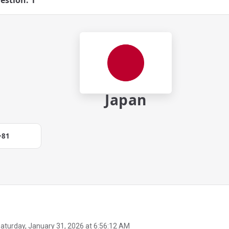
estion: 1
Japan
+81
aturday, January 31, 2026 at 6:56:12 AM