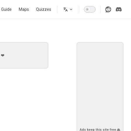
s Guide
Maps
Quizzes
 ❤️
Ads keep this site free 🙏