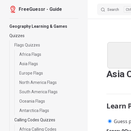
FreeGuessr - Guide
Search
Skip to content
Sidebar Navigation
Geography Learning & Games
Quizzes
Flags Quizzes
Africa Flags
Asia Flags
Asia 
Europe Flags
North America Flags
South America Flags
Oceania Flags
Learn 
Antarctica Flags
Calling Codes Quizzes
Guess p
Africa Calling Codes