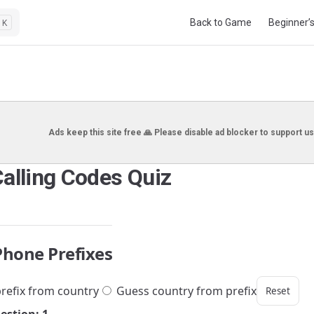
Main Navigation
Back to Game
Beginner’
K
Ads keep this site free 🙏 Please disable ad blocker to support us
Calling Codes Quiz
Phone Prefixes
refix from country
Guess country from prefix
Reset