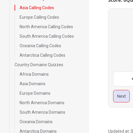
Score: 0
Qu
Asia Calling Codes
Europe Calling Codes
North America Calling Codes
South America Calling Codes
Oceania Calling Codes
Antarctica Calling Codes
Country Domains Quizzes
Africa Domains
Asia Domains
Europe Domains
Next
North America Domains
South America Domains
Oceania Domains
Antarctica Domains
Updated at:
S