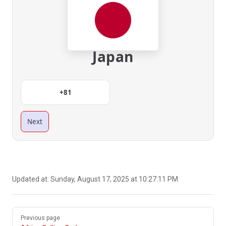
Japan
+81
Next
Updated at:
Sunday, August 17, 2025 at 10:27:11 PM
Pager
Previous page