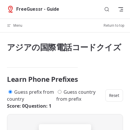
Skip to content
FreeGuessr - Guide
Menu
Return to top
アジアの国際電話コードクイズ
Learn Phone Prefixes
Guess prefix from
Guess country
Reset
country
from prefix
Score: 0
Question: 1