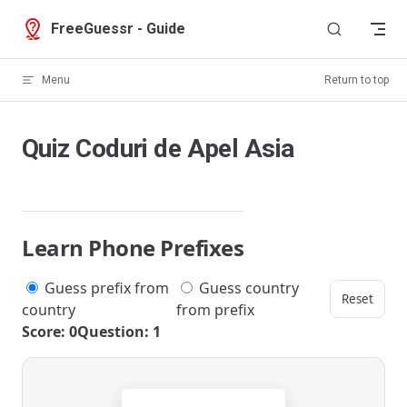
Skip to content
FreeGuessr - Guide
Menu
Return to top
Quiz Coduri de Apel Asia
Learn Phone Prefixes
Guess prefix from
Guess country
Reset
country
from prefix
Score: 0
Question: 1