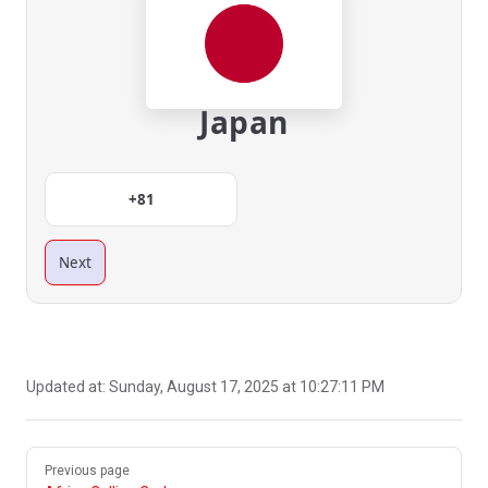
Japan
+81
Next
Updated at:
Sunday, August 17, 2025 at 10:27:11 PM
Pager
Previous page