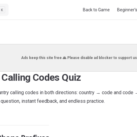
Main Navigation
Back to Game
Beginner’
K
Ads keep this site free 🙏 Please disable ad blocker to support us
 Calling Codes Quiz
untry calling codes in both directions: country → code and code 
question, instant feedback, and endless practice.