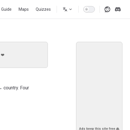
s Guide
Maps
Quizzes
 ❤️
→ country. Four
Ads keep this site free 🙏