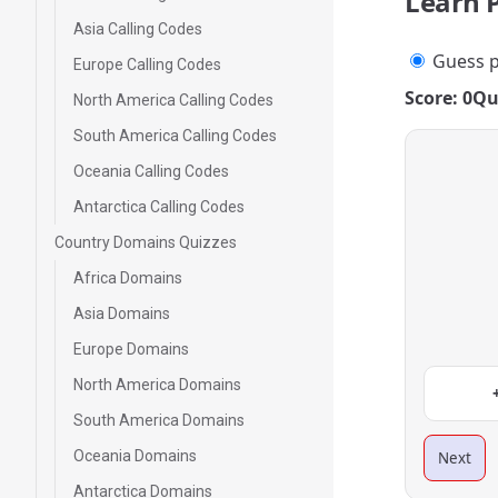
Learn 
Asia Calling Codes
Guess p
Europe Calling Codes
Score: 0
Qu
North America Calling Codes
South America Calling Codes
Oceania Calling Codes
Antarctica Calling Codes
Country Domains Quizzes
Africa Domains
Asia Domains
Europe Domains
North America Domains
South America Domains
Oceania Domains
Next
Antarctica Domains