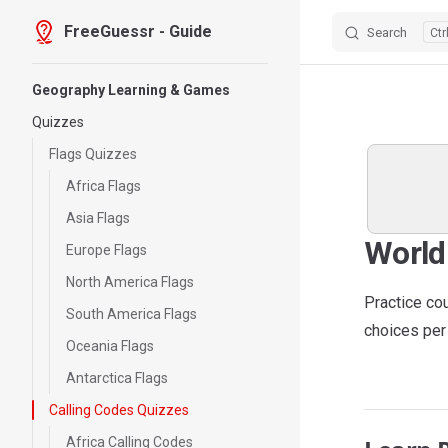
FreeGuessr - Guide
Search
Skip to content
Sidebar Navigation
Geography Learning & Games
Quizzes
Flags Quizzes
Africa Flags
Asia Flags
World
Europe Flags
North America Flags
Practice co
South America Flags
choices per 
Oceania Flags
Antarctica Flags
Calling Codes Quizzes
Africa Calling Codes