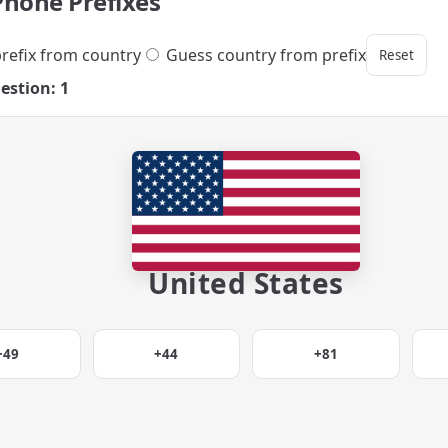
Phone Prefixes
refix from country
Guess country from prefix
Reset
estion: 1
United States
+49
+44
+81