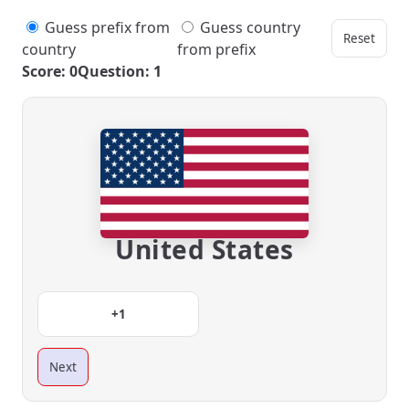
Guess prefix from
Guess country
Reset
country
from prefix
Score: 0
Question: 1
United States
+1
Next