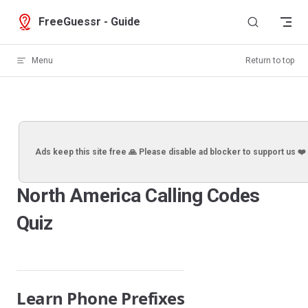
Skip to content
FreeGuessr - Guide
Menu
Return to top
Ads keep this site free 🙏 Please disable ad blocker to support us ❤️
North America Calling Codes
Quiz
Learn Phone Prefixes