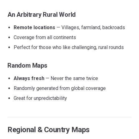
An Arbitrary Rural World
Remote locations
— Villages, farmland, backroads
Coverage from all continents
Perfect for those who like challenging, rural rounds
Random Maps
Always fresh
— Never the same twice
Randomly generated from global coverage
Great for unpredictability
Regional & Country Maps