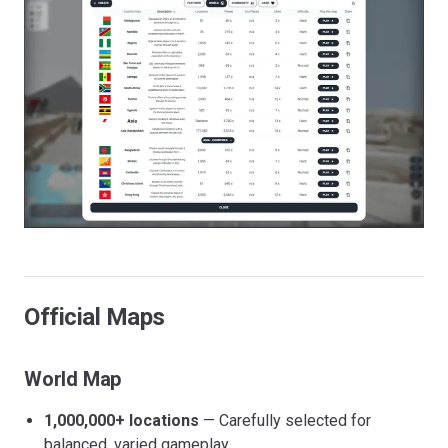
Official Maps
World Map
1,000,000+ locations
— Carefully selected for
balanced, varied gameplay