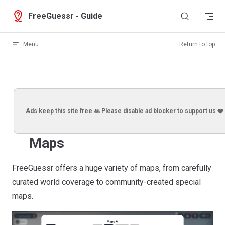
Skip to content
FreeGuessr - Guide
Menu
Return to top
Ads keep this site free 🙏 Please disable ad blocker to support us ❤️
Maps
FreeGuessr offers a huge variety of maps, from carefully
curated world coverage to community-created special
maps.