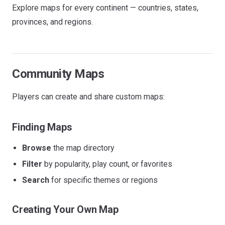
Explore maps for every continent — countries, states,
provinces, and regions.
Community Maps
Players can create and share custom maps:
Finding Maps
Browse
the map directory
Filter
by popularity, play count, or favorites
Search
for specific themes or regions
Creating Your Own Map