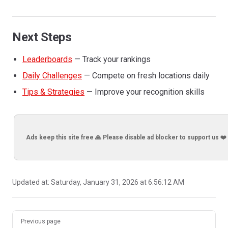
Next Steps
Leaderboards
— Track your rankings
Daily Challenges
— Compete on fresh locations daily
Tips & Strategies
— Improve your recognition skills
Ads keep this site free 🙏 Please disable ad blocker to support us ❤️
Updated at:
Saturday, January 31, 2026 at 6:56:12 AM
Pager
Previous page