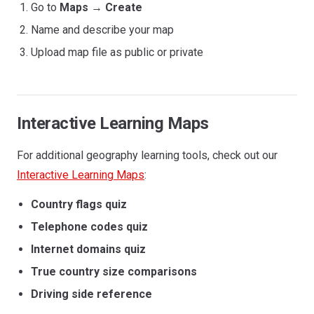
Go to
Maps
→
Create
Name and describe your map
Upload map file as public or private
Interactive Learning Maps
For additional geography learning tools, check out our
Interactive Learning Maps
:
Country flags quiz
Telephone codes quiz
Internet domains quiz
True country size comparisons
Driving side reference