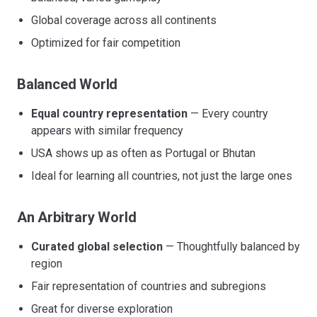
Global coverage across all continents
Optimized for fair competition
Balanced World
Equal country representation
— Every country
appears with similar frequency
USA shows up as often as Portugal or Bhutan
Ideal for learning all countries, not just the large ones
An Arbitrary World
Curated global selection
— Thoughtfully balanced by
region
Fair representation of countries and subregions
Great for diverse exploration