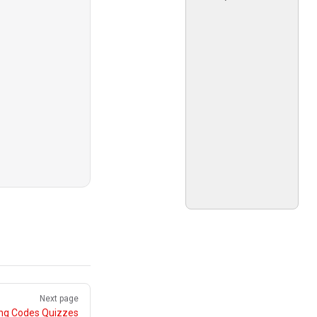
Next page
ing Codes Quizzes