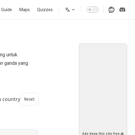
s Guide
Maps
Quizzes
ang untuk
an ganda yang
m country
Reset
Ads keep this site free 🙏