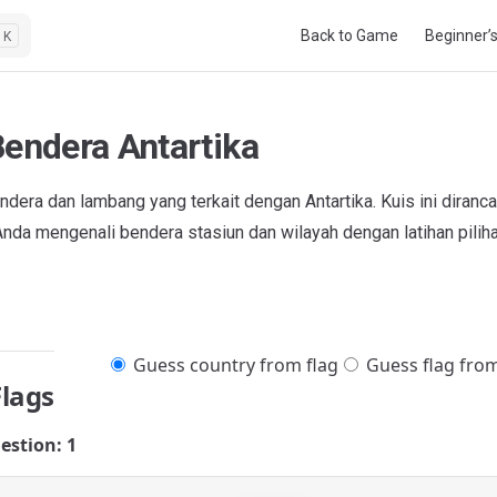
Main Navigation
Back to Game
Beginner’
K
Bendera Antartika
dera dan lambang yang terkait dengan Antartika. Kuis ini diranc
da mengenali bendera stasiun dan wilayah dengan latihan pilih
Guess country from flag
Guess flag fro
Flags
estion: 1