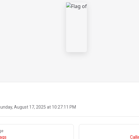
unday, August 17, 2025 at 10:27:11 PM
ge
lags
Call