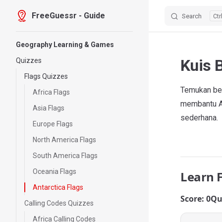
FreeGuessr - Guide
Search
Skip to content
Sidebar Navigation
Geography Learning & Games
Kuis 
Quizzes
Flags Quizzes
Temukan ben
Africa Flags
membantu An
Asia Flags
sederhana.
Europe Flags
North America Flags
South America Flags
Oceania Flags
Learn 
Antarctica Flags
Score: 0
Qu
Calling Codes Quizzes
Africa Calling Codes