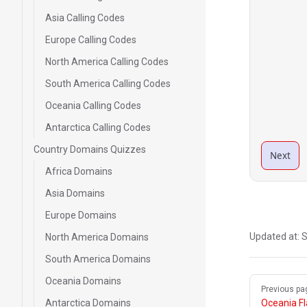
Asia Calling Codes
Europe Calling Codes
North America Calling Codes
South America Calling Codes
Oceania Calling Codes
Antarctica Calling Codes
Country Domains Quizzes
Next
Africa Domains
Asia Domains
Europe Domains
Updated at:
S
North America Domains
South America Domains
Oceania Domains
Pager
Previous pa
Antarctica Domains
Oceania F