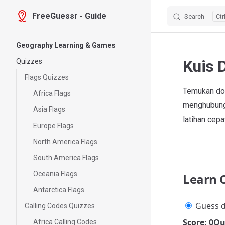
FreeGuessr - Guide
Search
Skip to content
Sidebar Navigation
Geography Learning & Games
Kuis 
Quizzes
Flags Quizzes
Temukan dom
Africa Flags
menghubungk
Asia Flags
latihan cepa
Europe Flags
North America Flags
South America Flags
Oceania Flags
Learn 
Antarctica Flags
Guess d
Calling Codes Quizzes
Score: 0
Qu
Africa Calling Codes