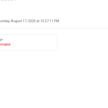
unday, August 17, 2025 at 10:27:11 PM
ge
omains