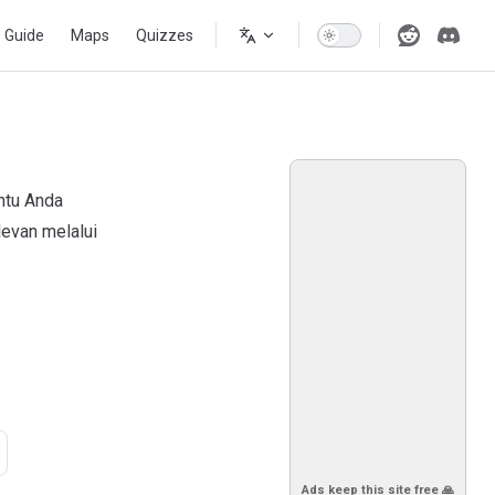
s Guide
Maps
Quizzes
ntu Anda
evan melalui
Ads keep this site free 🙏