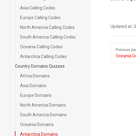
Asia Calling Codes
Europe Calling Codes
Updated at:
S
North America Calling Codes
South America Calling Codes
Pager
Oceania Calling Codes
Previous pa
Oceania D
Antarctica Calling Codes
Country Domains Quizzes
Africa Domains
Asia Domains
Europe Domains
North America Domains
South America Domains
Oceania Domains
Antarctica Domains