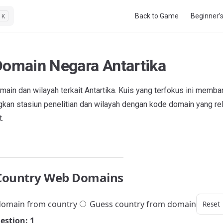
Main Navigation
Back to Game
Beginner’
K
Domain Negara Antartika
ain dan wilayah terkait Antartika. Kuis yang terfokus ini memba
an stasiun penelitian dan wilayah dengan kode domain yang rel
t.
Country Web Domains
omain from country
Guess country from domain
Reset
estion: 1