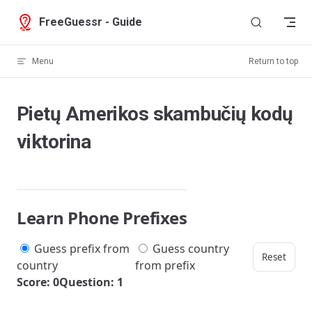
Skip to content
FreeGuessr - Guide
Menu
Return to top
Pietų Amerikos skambučių kodų
viktorina
Learn Phone Prefixes
Guess prefix from
Guess country
Reset
country
from prefix
Score: 0
Question: 1