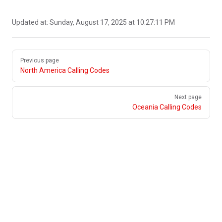
Updated at:
Sunday, August 17, 2025 at 10:27:11 PM
Pager
Previous page
North America Calling Codes
Next page
Oceania Calling Codes