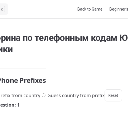
Main Navigation
Back to Game
Beginner’
K
орина по телефонным кодам 
ики
Phone Prefixes
refix from country
Guess country from prefix
Reset
estion: 1