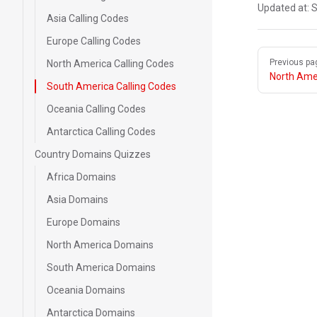
Updated at:
S
Asia Calling Codes
Europe Calling Codes
Pager
Previous pa
North America Calling Codes
North Amer
South America Calling Codes
Oceania Calling Codes
Antarctica Calling Codes
Country Domains Quizzes
Africa Domains
Asia Domains
Europe Domains
North America Domains
South America Domains
Oceania Domains
Antarctica Domains