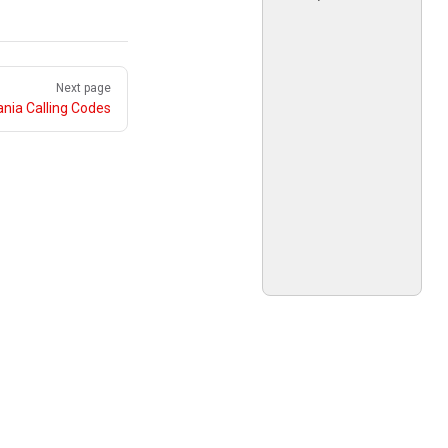
Next page
nia Calling Codes