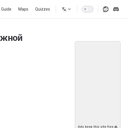
s Guide
Maps
Quizzes
Южной
Ads keep this site free 🙏