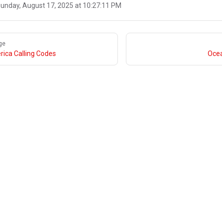
unday, August 17, 2025 at 10:27:11 PM
ge
ica Calling Codes
Ocea