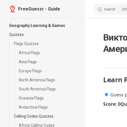
FreeGuessr - Guide
Search
Skip to content
Sidebar Navigation
Geography Learning & Games
Викт
Quizzes
Flags Quizzes
Амер
Africa Flags
Asia Flags
Europe Flags
Learn 
North America Flags
South America Flags
Guess p
Oceania Flags
Score: 0
Qu
Antarctica Flags
Calling Codes Quizzes
Africa Calling Codes