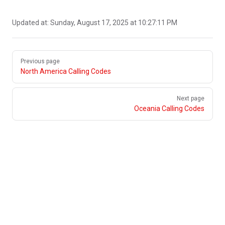
Updated at:
Sunday, August 17, 2025 at 10:27:11 PM
Pager
Previous page
North America Calling Codes
Next page
Oceania Calling Codes