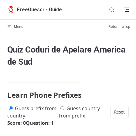
Skip to content
FreeGuessr - Guide
Menu
Return to top
Quiz Coduri de Apelare America
de Sud
Learn Phone Prefixes
Guess prefix from
Guess country
Reset
country
from prefix
Score: 0
Question: 1