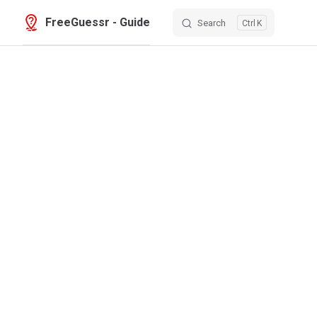
FreeGuessr - Guide
Search
K
Skip to content