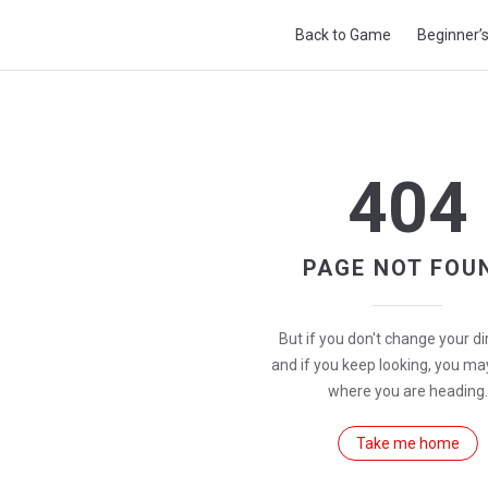
Main Navigation
Back to Game
Beginner’
404
PAGE NOT FOU
But if you don't change your di
and if you keep looking, you ma
where you are heading.
Take me home