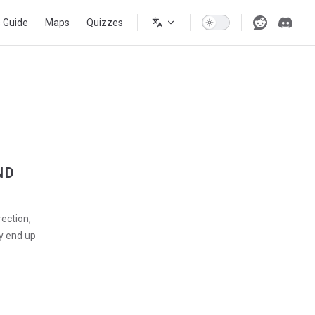
s Guide
Maps
Quizzes
ND
rection,
y end up