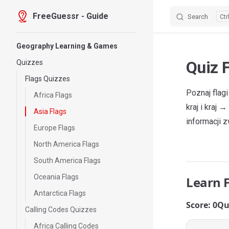
FreeGuessr - Guide
Search
Skip to content
Sidebar Navigation
Geography Learning & Games
Quiz F
Quizzes
Flags Quizzes
Poznaj flag
Africa Flags
kraj i kraj
Asia Flags
informacji z
Europe Flags
North America Flags
South America Flags
Oceania Flags
Learn 
Antarctica Flags
Score: 0
Qu
Calling Codes Quizzes
Africa Calling Codes