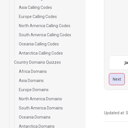
Asia Calling Codes
Europe Calling Codes
North America Calling Codes
South America Calling Codes
Oceania Calling Codes
Antarctica Calling Codes
Country Domains Quizzes
J
Africa Domains
Next
Asia Domains
Europe Domains
North America Domains
South America Domains
Updated at:
S
Oceania Domains
Antarctica Domains