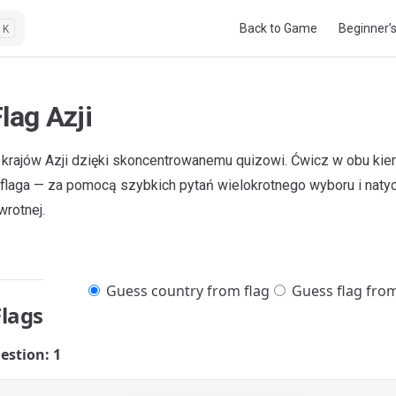
Main Navigation
Back to Game
Beginner’
K
lag Azji
i krajów Azji dzięki skoncentrowanemu quizowi. Ćwicz w obu kie
 → flaga — za pomocą szybkich pytań wielokrotnego wyboru i nat
wrotnej.
Guess country from flag
Guess flag fro
Flags
estion: 1