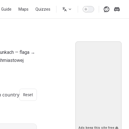
s Guide
Maps
Quizzes
runkach — flaga →
ychmiastowej
m country
Reset
Ads keep this site free 🙏