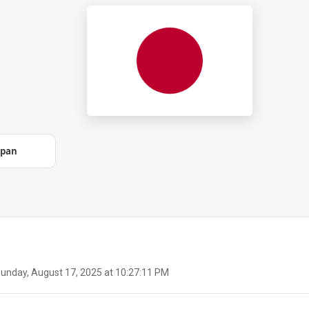
apan
unday, August 17, 2025 at 10:27:11 PM