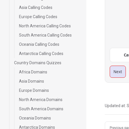
Asia Calling Codes
Europe Calling Codes
North America Calling Codes
South America Calling Codes
Oceania Calling Codes
Antarctica Calling Codes
Ca
Country Domains Quizzes
Next
Africa Domains
Asia Domains
Europe Domains
North America Domains
Updated at:
S
South America Domains
Oceania Domains
Pager
Antarctica Domains
Previous pa