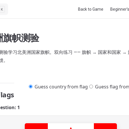
Main Navigation
Back to Game
Beginner’
K
洲旗帜测验
验学习北美洲国家旗帜。双向练习 —— 旗帜 → 国家和国家 → 
馈。
Guess country from flag
Guess flag fro
Flags
estion: 1