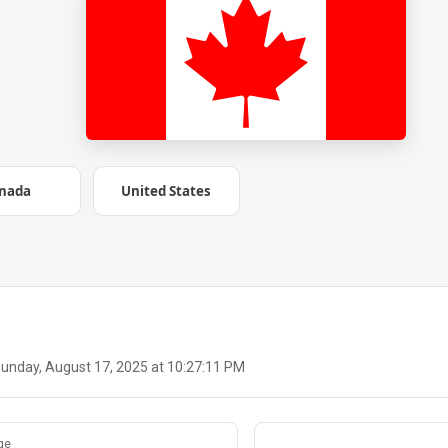
nada
United States
unday, August 17, 2025 at 10:27:11 PM
ge