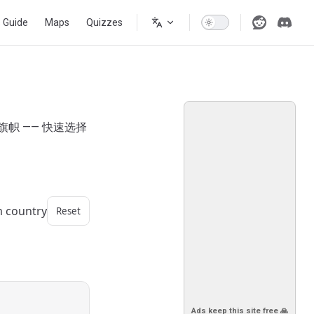
s Guide
Maps
Quizzes
旗帜 —— 快速选择
m country
Reset
Ads keep this site free 🙏