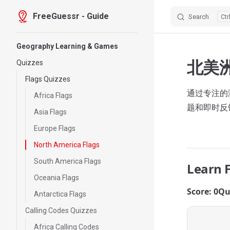
FreeGuessr - Guide
Search
Skip to content
Sidebar Navigation
Geography Learning & Games
北美
Quizzes
Flags Quizzes
通过专注的测
Africa Flags
题和即时反
Asia Flags
Europe Flags
North America Flags
South America Flags
Learn 
Oceania Flags
Score: 0
Qu
Antarctica Flags
Calling Codes Quizzes
Africa Calling Codes