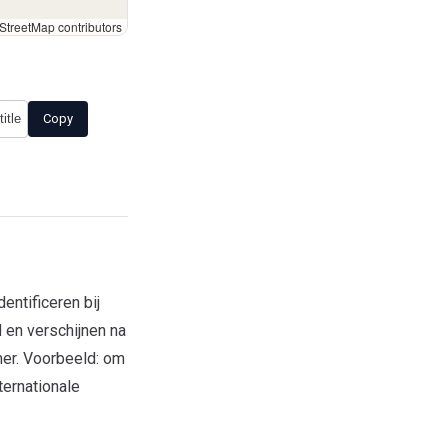
treetMap contributors
Copy
ntificeren bij
 en verschijnen na
mer. Voorbeeld: om
ternationale