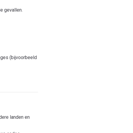
e gevallen.
ges (bijvoorbeeld
dere landen en