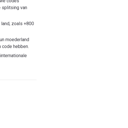
euwe codes
 splitsing van
 land, zoals +800
hun moederland
en code hebben.
internationale