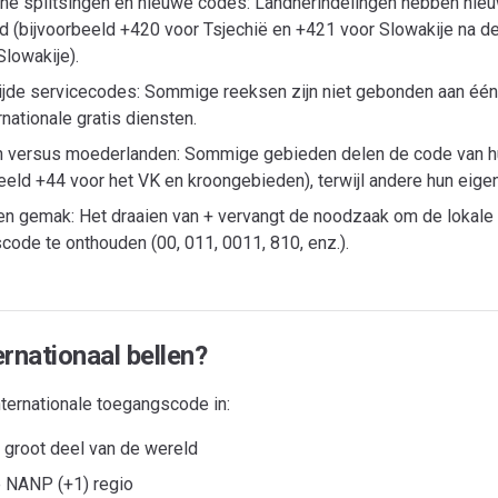
che splitsingen en nieuwe codes: Landherindelingen hebben ni
d (bijvoorbeeld +420 voor Tsjechië en +421 voor Slowakije na de
lowakije).
jde servicecodes: Sommige reeksen zijn niet gebonden aan één
rnationale gratis diensten.
 versus moederlanden: Sommige gebieden delen de code van 
beeld +44 voor het VK en kroongebieden), terwijl andere hun eig
en gemak: Het draaien van + vervangt de noodzaak om de lokale 
code te onthouden (00, 011, 0011, 810, enz.).
rnationaal bellen?
nternationale toegangscode in:
n groot deel van de wereld
e NANP (+1) regio