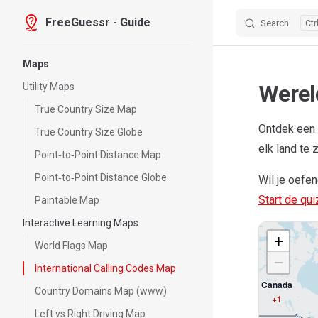
FreeGuessr - Guide
Search
Skip to content
Sidebar Navigation
Maps
Werel
Utility Maps
True Country Size Map
Ontdek een 
True Country Size Globe
elk land te 
Point‑to‑Point Distance Map
Point‑to‑Point Distance Globe
Wil je oefe
Start de qu
Paintable Map
Interactive Learning Maps
+
World Flags Map
−
International Calling Codes Map
Canada
Country Domains Map (www)
+1
Left vs Right Driving Map