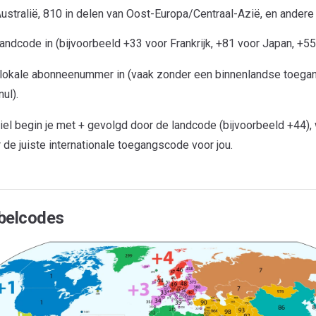
ustralië, 810 in delen van Oost-Europa/Centraal-Azië, en andere
andcode in (bijvoorbeeld +33 voor Frankrijk, +81 voor Japan, +55 
 lokale abonneenummer in (vaak zonder een binnenlandse toega
ul).
iel begin je met + gevolgd door de landcode (bijvoorbeeld +44),
r de juiste internationale toegangscode voor jou.
belcodes