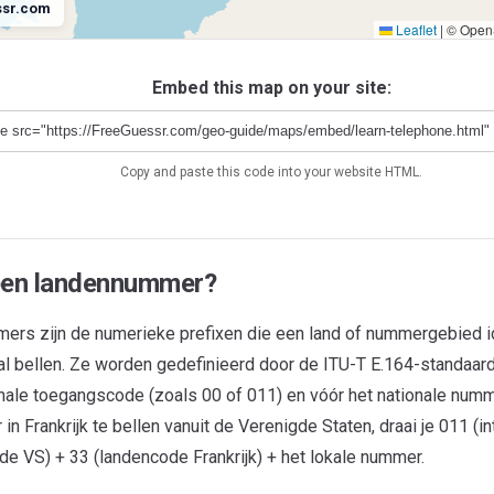
ssr.com
Leaflet
|
© OpenS
Antarctica
+672
Embed this map on your site:
Copy and paste this code into your website HTML.
een landennummer?
rs zijn de numerieke prefixen die een land of nummergebied ide
aal bellen. Ze worden gedefinieerd door de ITU-T E.164-standaard
ionale toegangscode (zoals 00 of 011) en vóór het nationale num
n Frankrijk te bellen vanuit de Verenigde Staten, draai je 011 (in
e VS) + 33 (landencode Frankrijk) + het lokale nummer.