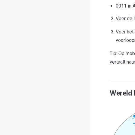
0011 in A
Voer de l
Voer het
voorloopn
Tip: Op mob
vertaalt naa
Wereld 