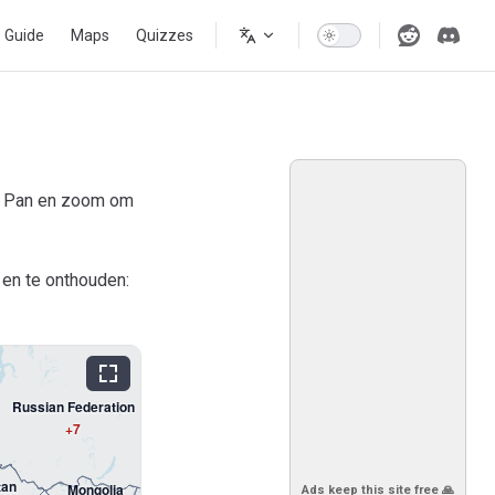
s Guide
Maps
Quizzes
). Pan en zoom om
 en te onthouden:
Russian Federation
+7
tan
Mongolia
Ads keep this site free 🙏