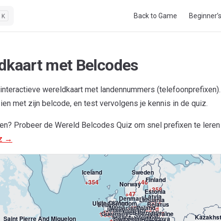
Main Navigation
Back to Game
Beginner’
K
dkaart met Belcodes
interactieve wereldkaart met landennummers (telefoonprefixen
zien met zijn belcode, en test vervolgens je kennis in de quiz.
nen? Probeer de Wereld Belcodes Quiz om snel prefixen te leren
Greenland
iz →
+299
Iceland
Sweden
Finland
+354
+46
Norway
+358
Estonia
+47
Latvia
Denmark
Lithuania
+372
Isle Of Man
United Kingdom
Belarus
Ireland
+371
Netherlands
Poland
+45
Jersey
Germany
+370
Belgium
+44-1624
Luxembourg
Czech Republic
+44
Guernsey
Ukraine
+375
+353
Slovakia
France
Kazakhs
+31
Austria
+48
Hungary
Saint Pierre And Miquelon
Liechtenstein
Moldova
Switzerland
+44-
+49
Slovenia