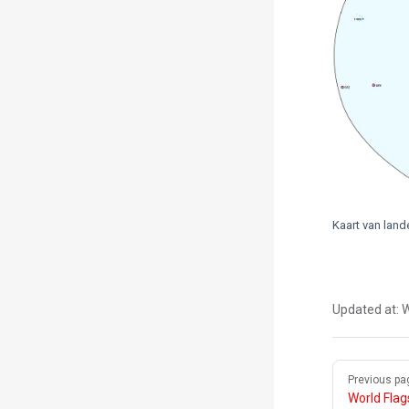
Kaart van lan
Updated at:
W
Pager
Previous pa
World Fla