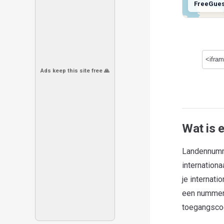
FreeGue
Ads keep this site free 🙏
Wat is 
Landennumme
internation
je internat
een nummer i
toegangscod