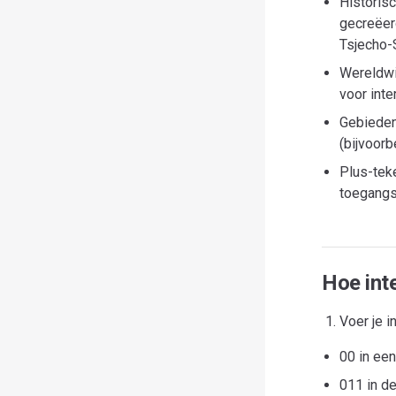
Historis
gecreëer
Tsjecho-S
Wereldwi
voor inte
Gebieden
(bijvoor
Plus-tek
toegangs
Hoe inte
Voer je i
00 in ee
011 in d