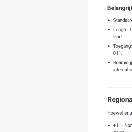
Belangrij
Standaard
Lengte: L
land.
Toegangs
011.
Roamingp
internat
Regiona
Hoewel er ui
+1 — Nor