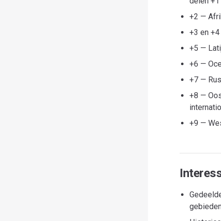
delen +1
+2 — Afr
+3 en +4
+5 — Lati
+6 — Oce
+7 — Rus
+8 — Oos
internati
+9 — Wes
Interes
Gedeelde
gebieden