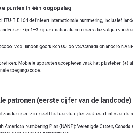
ke punten in één oogopslag
: ITU-T E.164 definieert internationale nummering, inclusief lan
andcodes zijn 1–3 cijfers; nationale nummers die volgen variëren
code: Veel landen gebruiken 00; de VS/Canada en andere NANP-
refixen: Mobiele apparaten accepteren vaak het plusteken (+) al
ionale toegangscode.
le patronen (eerste cijfer van de landcode)
tzonderingen zijn, geeft het eerste cijfer vaak een hint over de r
th American Numbering Plan (NANP): Verenigde Staten, Canada en