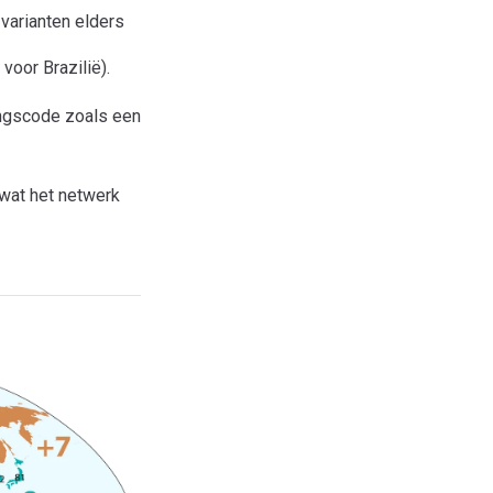
 varianten elders
voor Brazilië).
ngscode zoals een
 wat het netwerk