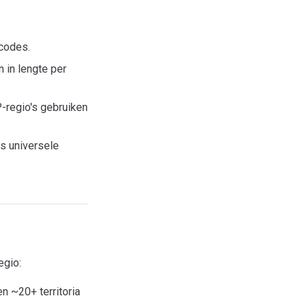
dcodes.
 in lengte per
regio's gebruiken
s universele
egio:
 ~20+ territoria