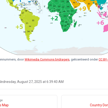
dennummers, door
Wikimedia Commons bijdragers
, gelicentieerd onder
CC BY-
ednesday, August 27, 2025 at 6:39:40 AM
ge
gs Map
Country Do