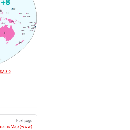
SA 3.0
.
Next page
mains Map (www)