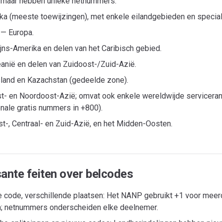
 maar hebben unieke netnummers.
ika (meeste toewijzingen), met enkele eilandgebieden en special
 — Europa.
jns-Amerika en delen van het Caribisch gebied.
anië en delen van Zuidoost-/Zuid-Azië.
land en Kazachstan (gedeelde zone).
t- en Noordoost-Azië; omvat ook enkele wereldwijde serviceran
onale gratis nummers in +800).
t-, Centraal- en Zuid-Azië, en het Midden-Oosten.
sante feiten over belcodes
 code, verschillende plaatsen: Het NANP gebruikt +1 voor meer
; netnummers onderscheiden elke deelnemer.